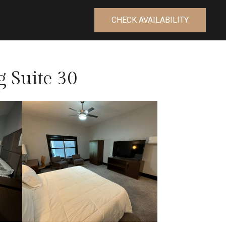
CHECK AVAILABILITY
g Suite 30