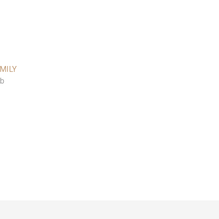
MILY
ib