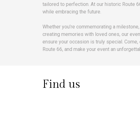
tailored to perfection. At our historic Route 
while embracing the future.
Whether you’re commemorating a milestone, 
creating memories with loved ones, our even
ensure your occasion is truly special. Come,
Route 66, and make your event an unforgettab
Find us