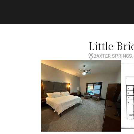
Little Br
BAXTER SPRINGS, 