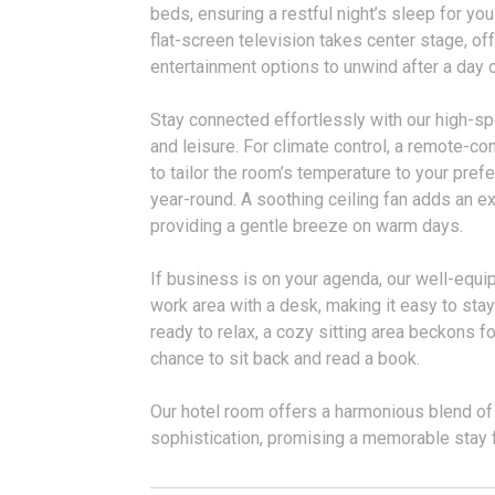
beds, ensuring a restful night’s sleep for you
flat-screen television takes center stage, of
entertainment options to unwind after a day 
Stay connected effortlessly with our high-sp
and leisure. For climate control, a remote-co
to tailor the room’s temperature to your pref
year-round. A soothing ceiling fan adds an ext
providing a gentle breeze on warm days.
If business is on your agenda, our well-equ
work area with a desk, making it easy to sta
ready to relax, a cozy sitting area beckons f
chance to sit back and read a book.
Our hotel room offers a harmonious blend of
sophistication, promising a memorable stay f