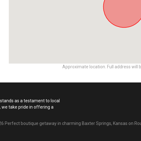
Approximate location. Full address will 
n stands as a testament to local
 we take pride in offering a
6 Perfect boutique getaway in charming Baxter Springs, Kansas on Ro