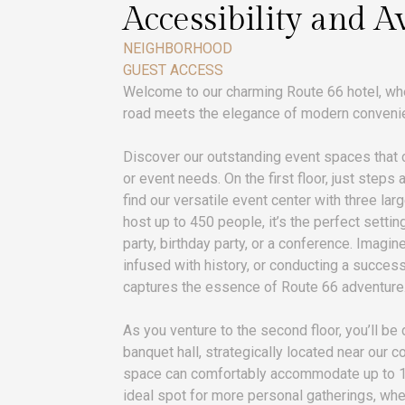
Accessibility and Av
NEIGHBORHOOD
GUEST ACCESS
Welcome to our charming Route 66 hotel, whe
road meets the elegance of modern conveni
Discover our outstanding event spaces that c
or event needs. On the first floor, just steps 
find our versatile event center with three larg
host up to 450 people, it’s the perfect sett
party, birthday party, or a conference. Imagin
infused with history, or conducting a success
captures the essence of Route 66 adventure
As you venture to the second floor, you’ll be 
banquet hall, strategically located near our 
space can comfortably accommodate up to 16
ideal spot for more personal gatherings, whe