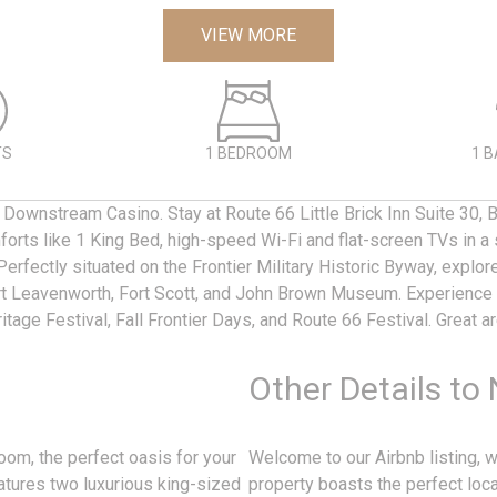
VIEW MORE
TS
1 BEDROOM
1 
 Downstream Casino. Stay at Route 66 Little Brick Inn Suite 30, B
orts like 1 King Bed, high-speed Wi-Fi and flat-screen TVs in a 
Perfectly situated on the Frontier Military Historic Byway, explor
rt Leavenworth, Fort Scott, and John Brown Museum. Experience 
itage Festival, Fall Frontier Days, and Route 66 Festival. Great a
Other Details to
oom, the perfect oasis for your
Welcome to our Airbnb listing,
tures two luxurious king-sized
property boasts the perfect locat