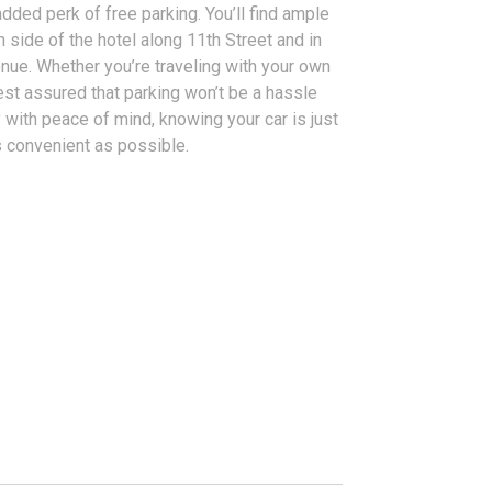
added perk of free parking. You’ll find ample
h side of the hotel along 11th Street and in
venue. Whether you’re traveling with your own
rest assured that parking won’t be a hassle
y with peace of mind, knowing your car is just
s convenient as possible.