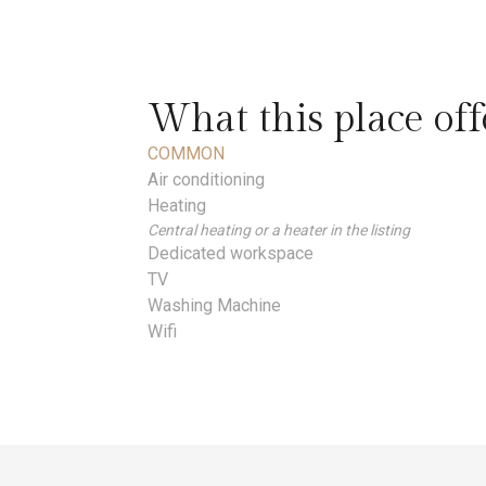
What this place off
COMMON
Air conditioning
Heating
Central heating or a heater in the listing
Dedicated workspace
TV
Washing Machine
Wifi