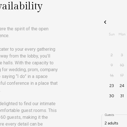
ailability
re the spirit of the open
ence.
ater to your every gathering
away from the lobby, you’ll
e halls. With the capacity to
ing for wedding, prom, company
e saying “I do” in a space
ful conference in a place that
.
delighted to find our intimate
comfortable guest rooms. This
0 guests, making it the
re every detail can be