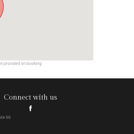
be provided on booking.
Connect with us
ute 66