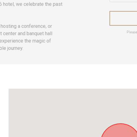
66 hotel, we celebrate the past
hosting a conference, or
t center and banquet hall
 experience the magic of
le journey.