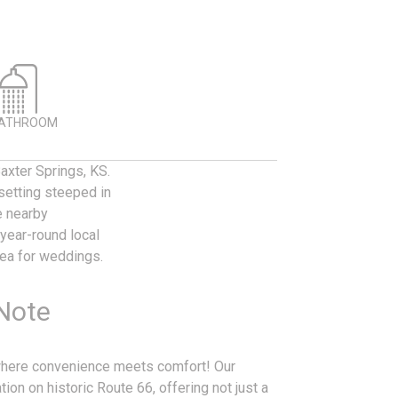
BATHROOM
axter Springs, KS.
setting steeped in
e nearby
year-round local
rea for weddings.
 Note
 where convenience meets comfort! Our
ion on historic Route 66, offering not just a