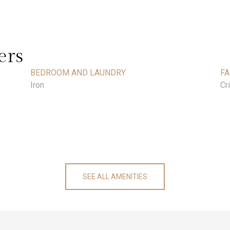
ers
BEDROOM AND LAUNDRY
FA
Iron
Cr
SEE ALL AMENITIES