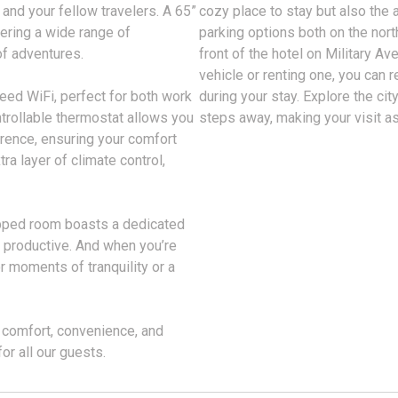
 and your fellow travelers. A 65”
cozy place to stay but also the 
fering a wide range of
parking options both on the nort
of adventures.
front of the hotel on Military A
vehicle or renting one, you can 
eed WiFi, perfect for both work
during your stay. Explore the cit
ntrollable thermostat allows you
steps away, making your visit a
erence, ensuring your comfort
ra layer of climate control,
ipped room boasts a dedicated
y productive. And when you’re
or moments of tranquility or a
 comfort, convenience, and
or all our guests.