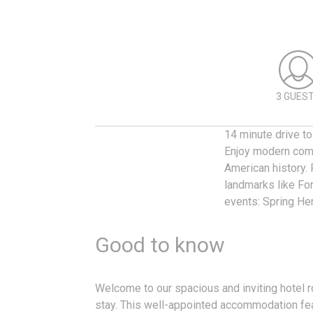
3 GUES
14 minute drive to
Enjoy modern comf
American history. 
landmarks like Fo
events: Spring Her
Good to know
Welcome to our spacious and inviting hotel r
stay. This well-appointed accommodation fea