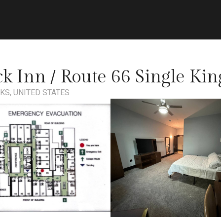
ick Inn / Route 66 Single Kin
KS, UNITED STATES