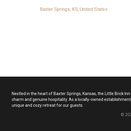
Baxter Springs, KS, United States
Nestled in the heart of Baxter Springs, Kansas, the Little Brick In
charm and genuine hospitality. As a locally-owned establishment,
unique and cozy retreat for our guests.
© 202