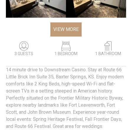
VIEW MORE
3 GUESTS
1 BEDROOM
1 BATHROOM
14 minute drive to Downstream Casino. Stay at Route 66
Little Brick Inn Suite 35, Baxter Springs, KS. Enjoy modern
comforts like 2 King Beds, high-speed Wi-Fi and flat-
screen TVs in a setting steeped in American history.
Perfectly situated on the Frontier Military Historic Byway,
explore nearby landmarks like Fort Leavenworth, Fort
Scott, and John Brown Museum. Experience year-round
local events: Spring Heritage Festival, Fall Frontier Days,
and Route 66 Festival. Great area for weddings.