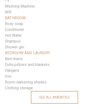
TV
Washing Machine
Wifi
BATHROOM
Body soap
Conditioner
Hot Water
Shampoo
Shower gel
BEDROOM AND LAUNDRY
Bed linens
Extra pillows and blankets
Hangers
Iron
Room-darkening shades
Clothing storage
SEE ALL AMENITIES