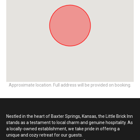
Approximate location. Full address will be provided on booking.
Nestled in the heart of Baxter Springs, Kansas, the Little Brick Inn
stands as a testament to local charm and genuine hospitality. As
a locally-owned establishment, we take pride in offering a
unique and cozy retreat for our guests.