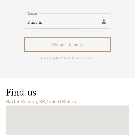
Find us
Baxter Springs, KS, United States