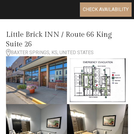
CHECK AVAILABILITY
Little Brick INN / Route 66 King
Suite 26
BAXTER SPRINGS, KS, UNITED STATES