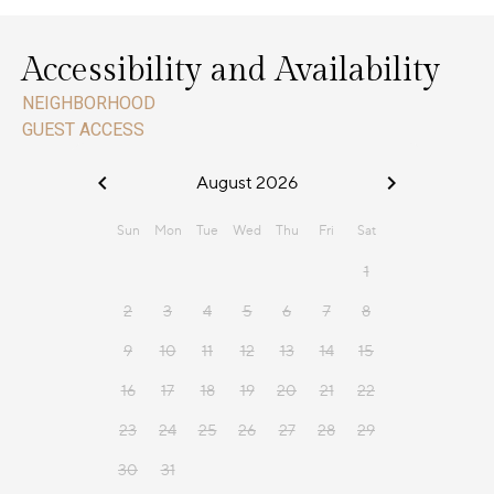
Accessibility and Availability
NEIGHBORHOOD
GUEST ACCESS