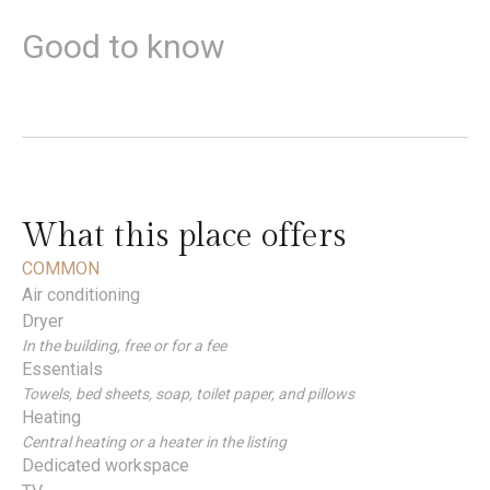
Good to know
What this place offers
COMMON
Air conditioning
Dryer
In the building, free or for a fee
Essentials
Towels, bed sheets, soap, toilet paper, and pillows
Heating
Central heating or a heater in the listing
Dedicated workspace