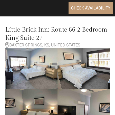
CHECK AVAILABILITY
Little Brick Inn: Route 66 2 Bedroom
King Suite 27
BAXTER SPRINGS, KS, UNITED STATES