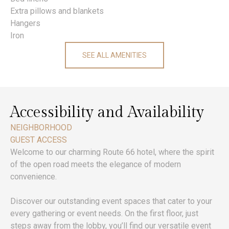
Extra pillows and blankets
Hangers
Iron
SEE ALL AMENITIES
Accessibility and Availability
NEIGHBORHOOD
GUEST ACCESS
Welcome to our charming Route 66 hotel, where the spirit
of the open road meets the elegance of modern
convenience.
Discover our outstanding event spaces that cater to your
every gathering or event needs. On the first floor, just
steps away from the lobby, you’ll find our versatile event