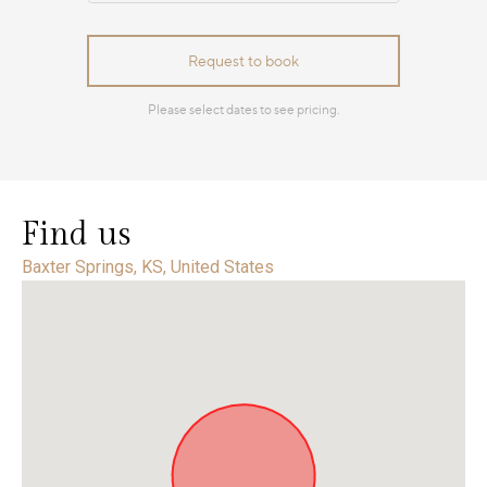
Find us
Baxter Springs, KS, United States