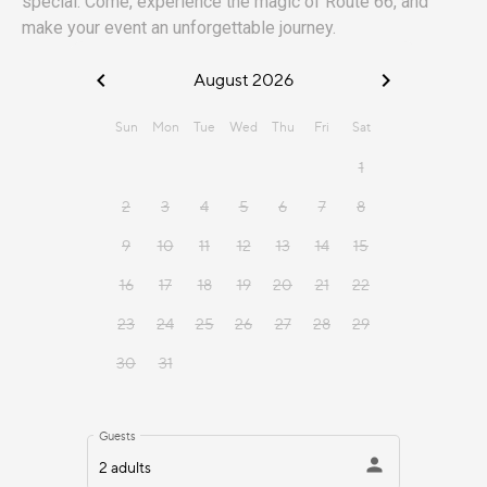
special. Come, experience the magic of Route 66, and
make your event an unforgettable journey.