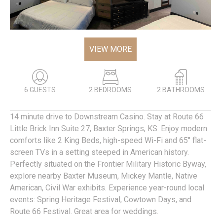
VIEW MORE
6 GUESTS
2 BEDROOMS
2 BATHROOMS
14 minute drive to Downstream Casino. Stay at Route 66
Little Brick Inn Suite 27, Baxter Springs, KS. Enjoy modern
comforts like 2 King Beds, high-speed Wi-Fi and 65" flat-
screen TVs in a setting steeped in American history.
Perfectly situated on the Frontier Military Historic Byway,
explore nearby Baxter Museum, Mickey Mantle, Native
American, Civil War exhibits. Experience year-round local
events: Spring Heritage Festival, Cowtown Days, and
Route 66 Festival. Great area for weddings.