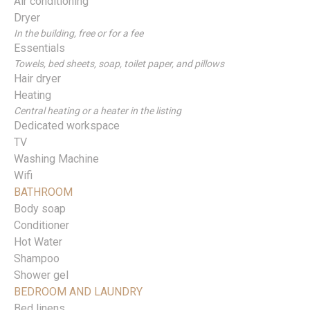
Air conditioning
Dryer
In the building, free or for a fee
Essentials
Towels, bed sheets, soap, toilet paper, and pillows
Hair dryer
Heating
Central heating or a heater in the listing
Dedicated workspace
TV
Washing Machine
Wifi
BATHROOM
Body soap
Conditioner
Hot Water
Shampoo
Shower gel
BEDROOM AND LAUNDRY
Bed linens