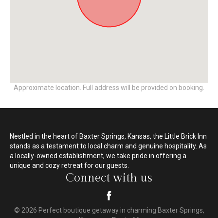
Approximate location. Full address will be provided on booking.
Nestled in the heart of Baxter Springs, Kansas, the Little Brick Inn
stands as a testament to local charm and genuine hospitality. As
a locally-owned establishment, we take pride in offering a
unique and cozy retreat for our guests.
Connect with us
© 2026 Perfect boutique getaway in charming Baxter Springs,