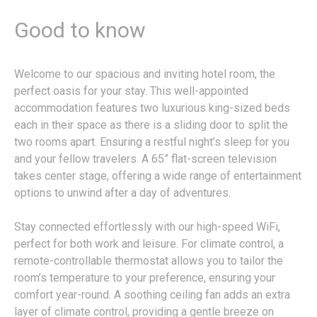
Good to know
Welcome to our spacious and inviting hotel room, the
perfect oasis for your stay. This well-appointed
accommodation features two luxurious king-sized beds
each in their space as there is a sliding door to split the
two rooms apart. Ensuring a restful night’s sleep for you
and your fellow travelers. A 65” flat-screen television
takes center stage, offering a wide range of entertainment
options to unwind after a day of adventures.
Stay connected effortlessly with our high-speed WiFi,
perfect for both work and leisure. For climate control, a
remote-controllable thermostat allows you to tailor the
room’s temperature to your preference, ensuring your
comfort year-round. A soothing ceiling fan adds an extra
layer of climate control, providing a gentle breeze on