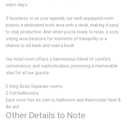
warm days.
If business is on your agenda, our well-equipped room
boasts a dedicated work area with a desk, making it easy
to stay productive. And when you’re ready to relax, a cozy
sitting area beckons for moments of tranquility or a
chance to sit back and read a book.
Our hotel room offers a harmonious blend of comfort,
convenience, and sophistication, promising a memorable
stay for all our guests.
2 King Beds Separate rooms
2 Full bathrooms
Each room has its own tv, bathroom and thermostat Heat &
Air unit
Other Details to Note