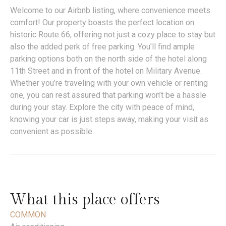
Welcome to our Airbnb listing, where convenience meets
comfort! Our property boasts the perfect location on
historic Route 66, offering not just a cozy place to stay but
also the added perk of free parking. You’ll find ample
parking options both on the north side of the hotel along
11th Street and in front of the hotel on Military Avenue.
Whether you’re traveling with your own vehicle or renting
one, you can rest assured that parking won’t be a hassle
during your stay. Explore the city with peace of mind,
knowing your car is just steps away, making your visit as
convenient as possible.
What this place offers
COMMON