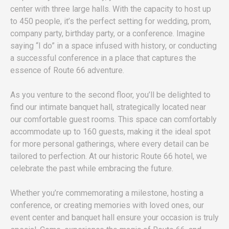
center with three large halls. With the capacity to host up
to 450 people, it’s the perfect setting for wedding, prom,
company party, birthday party, or a conference. Imagine
saying “I do” in a space infused with history, or conducting
a successful conference in a place that captures the
essence of Route 66 adventure.
As you venture to the second floor, you’ll be delighted to
find our intimate banquet hall, strategically located near
our comfortable guest rooms. This space can comfortably
accommodate up to 160 guests, making it the ideal spot
for more personal gatherings, where every detail can be
tailored to perfection. At our historic Route 66 hotel, we
celebrate the past while embracing the future.
Whether you’re commemorating a milestone, hosting a
conference, or creating memories with loved ones, our
event center and banquet hall ensure your occasion is truly